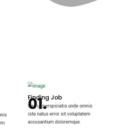
Finding Job
Sed ut perspiciatis unde omnis
iste natus error sit voluptatem
mnis
accusantium doloremque.
tem