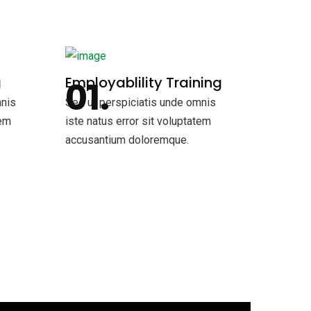
g
Employablility Training
mnis
Sed ut perspiciatis unde omnis
tem
iste natus error sit voluptatem
accusantium doloremque.