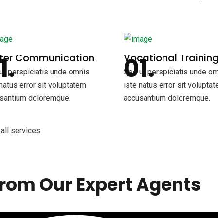
tter Communication
Vocational Trainin
ut perspiciatis unde omnis
Sed ut perspiciatis unde o
 natus error sit voluptatem
iste natus error sit volupta
santium doloremque.
accusantium doloremque.
all services.
rom Our Expert Agents