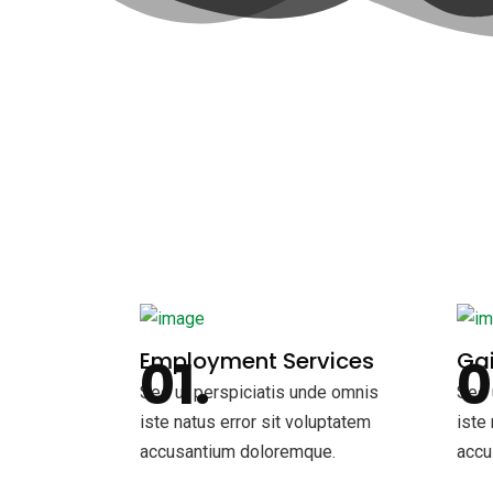
Employment Services
Gai
Sed ut perspiciatis unde omnis
Sed 
iste natus error sit voluptatem
iste
accusantium doloremque.
accu