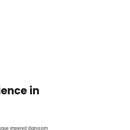
ience in
esque impered dignissim