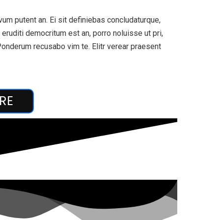
um putent an. Ei sit definiebas concludaturque,
eruditi democritum est an, porro noluisse ut pri,
Ponderum recusabo vim te. Elitr verear praesent
RE