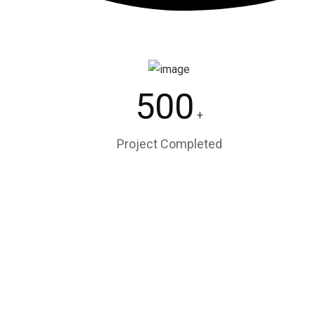
500
+
Project Completed