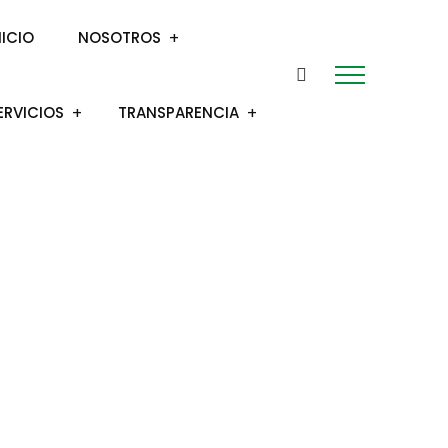
NICIO
NOSOTROS
ERVICIOS
TRANSPARENCIA