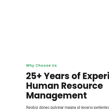
Why Choose Us
25+ Years of Exper
Human Resource
Management
Reobiz donec pulvinar magna id leoersi pellent