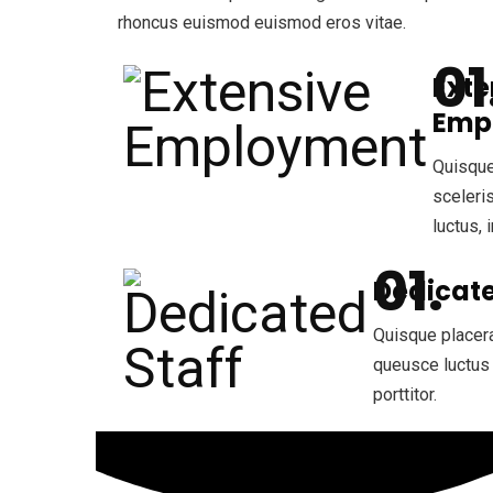
rhoncus euismod euismod eros vitae.
Exte
Emp
Quisque
sceleri
luctus, i
Dedicate
Quisque placera
queusce luctus 
porttitor.