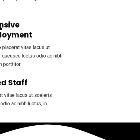
nsive
loyment
 placerat vitae lacus ut
s queusce luctus odio ac nibh
n porttitor.
d Staff
t vitae lacus ut sceleris
odio ac nibh luctus, in