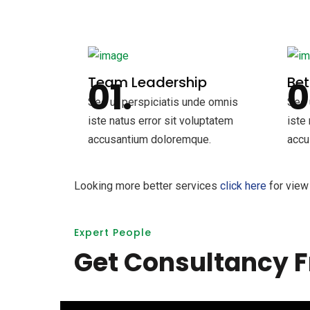
Team Leadership
Be
Sed ut perspiciatis unde omnis
Sed 
iste natus error sit voluptatem
iste
accusantium doloremque.
accu
Looking more better services
click here
for view 
Expert People
Get Consultancy F