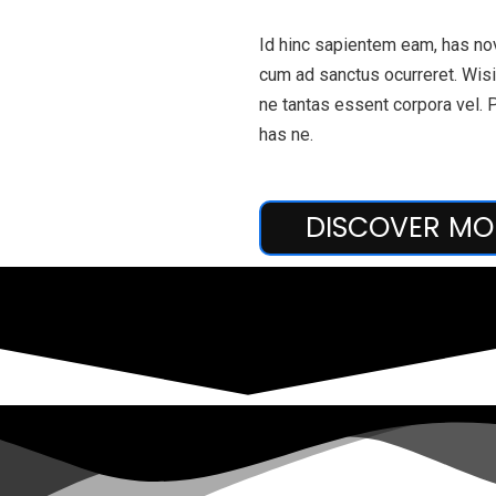
Id hinc sapientem eam, has nov
cum ad sanctus ocurreret. Wisi 
ne tantas essent corpora vel. 
has ne.
DISCOVER MO