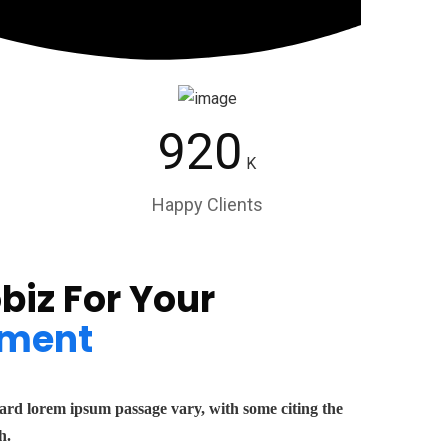
920
K
Happy Clients
biz For Your
ment
dard lorem ipsum passage vary, with some citing the
h.