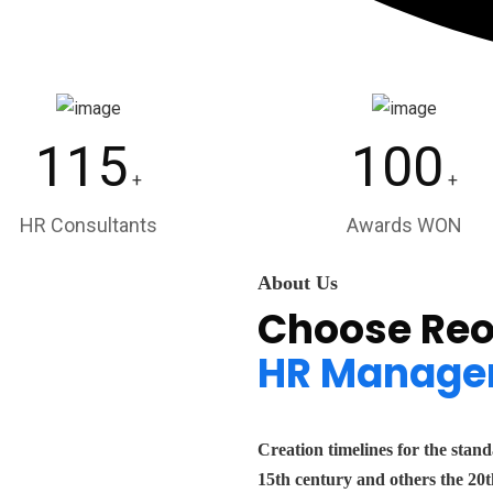
115
100
+
+
HR Consultants
Awards WON
About Us
Choose Reo
HR Manage
Creation timelines for the stan
15th century and others the 20t