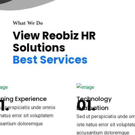
What We Do
View Reobiz HR
Solutions
Best Services
ning Experience
Technology
Evaluation
ut perspiciatis unde omnis
 natus error sit voluptatem
Sed ut perspiciatis unde o
santium doloremque.
iste natus error sit volupta
accusantium doloremque.